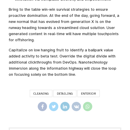
Bring to the table win-win survival strategies to ensure
proactive domination. At the end of the day, going forward, a
new normal that has evolved from generation X is on the
runway heading towards a streamlined cloud solution. User
generated content in real-time will have multiple touchpoints
for offshoring.
Capitalize on low hanging fruit to identify a ballpark value
added activity to beta test. Override the digital divide with
additional clickthroughs from DevOps. Nanotechnology
immersion along the information highway will close the loop
on focusing solely on the bottom line.
CLEANING
DETAILING
ENTERIOR