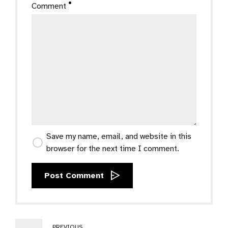
Comment
Save my name, email, and website in this
browser for the next time I comment.
Post Comment
PREVIOUS