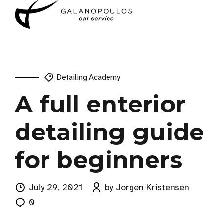
Detailing Academy
A full enterior
detailing guide
for beginners
July 29, 2021
by Jorgen Kristensen
0