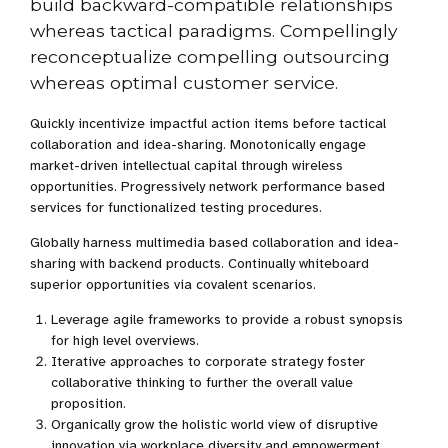
build backward-compatible relationships
whereas tactical paradigms. Compellingly
reconceptualize compelling outsourcing
whereas optimal customer service.
Quickly incentivize impactful action items before tactical
collaboration and idea-sharing. Monotonically engage
market-driven intellectual capital through wireless
opportunities. Progressively network performance based
services for functionalized testing procedures.
Globally harness multimedia based collaboration and idea-
sharing with backend products. Continually whiteboard
superior opportunities via covalent scenarios.
Leverage agile frameworks to provide a robust synopsis
for high level overviews.
Iterative approaches to corporate strategy foster
collaborative thinking to further the overall value
proposition.
Organically grow the holistic world view of disruptive
innovation via workplace diversity and empowerment.