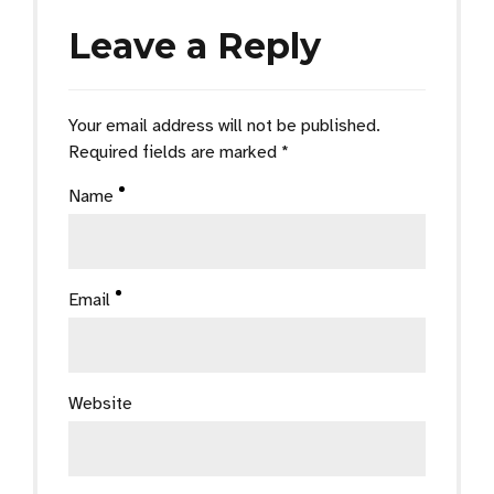
Leave a Reply
Your email address will not be published.
Required fields are marked *
Name
Email
Website