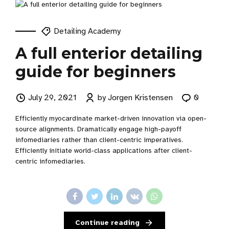
Detailing Academy
A full enterior detailing
guide for beginners
July 29, 2021
by Jorgen Kristensen
0
Efficiently myocardinate market-driven innovation via open-
source alignments. Dramatically engage high-payoff
infomediaries rather than client-centric imperatives.
Efficiently initiate world-class applications after client-
centric infomediaries.
Continue reading