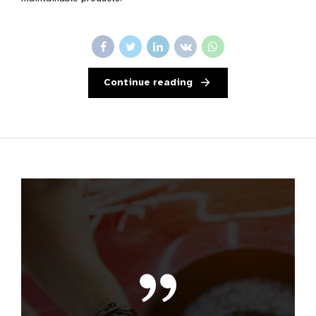
Continue reading