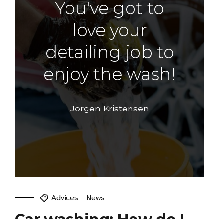
You've got to
love your
detailing job to
enjoy the wash!
Jorgen Kristensen
Advices
News