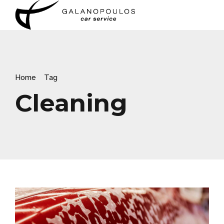
Home
Tag
Cleaning