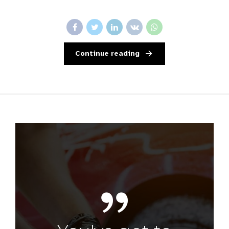
Continue reading