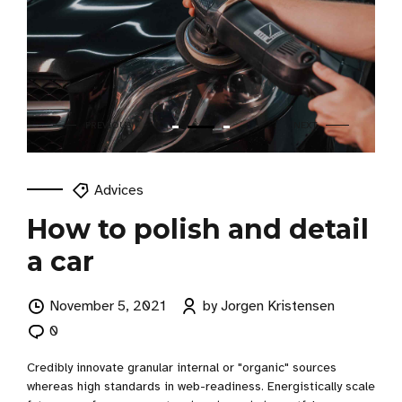
Advices
How to polish and detail
a car
November 5, 2021
by Jorgen Kristensen
0
Credibly innovate granular internal or "organic" sources
whereas high standards in web-readiness. Energistically scale