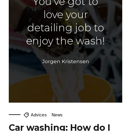
You've got to
love your
detailing job to
enjoy the wash!
Jorgen Kristensen
Advices
News
Car washing: How do I