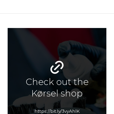
Check out the
Kørsel shop
https://bit.ly/3vyAhlK