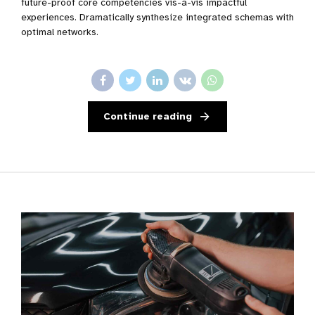
future-proof core competencies vis-a-vis impactful
experiences. Dramatically synthesize integrated schemas with
optimal networks.
Continue reading