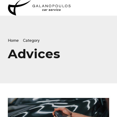
Home
Category
Advices