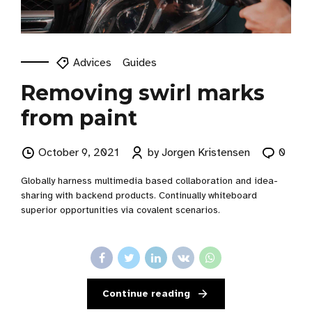
Advices
Guides
Removing swirl marks
from paint
October 9, 2021
by Jorgen Kristensen
0
Globally harness multimedia based collaboration and idea-
sharing with backend products. Continually whiteboard
superior opportunities via covalent scenarios.
Continue reading