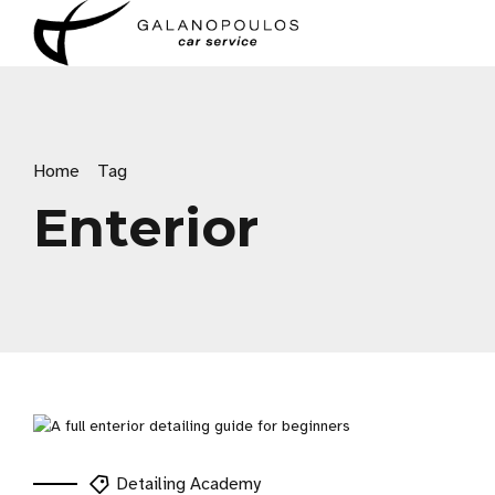
Home
Tag
Enterior
Detailing Academy