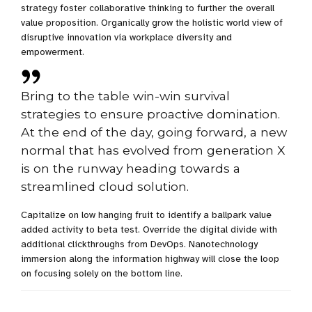
strategy foster collaborative thinking to further the overall
value proposition. Organically grow the holistic world view of
disruptive innovation via workplace diversity and
empowerment.
Bring to the table win-win survival
strategies to ensure proactive domination.
At the end of the day, going forward, a new
normal that has evolved from generation X
is on the runway heading towards a
streamlined cloud solution.
Capitalize on low hanging fruit to identify a ballpark value
added activity to beta test. Override the digital divide with
additional clickthroughs from DevOps. Nanotechnology
immersion along the information highway will close the loop
on focusing solely on the bottom line.