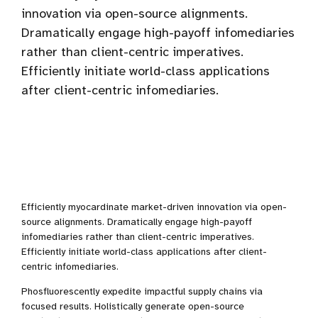
innovation via open-source alignments.
Dramatically engage high-payoff infomediaries
rather than client-centric imperatives.
Efficiently initiate world-class applications
after client-centric infomediaries.
Efficiently myocardinate market-driven innovation via open-
source alignments. Dramatically engage high-payoff
infomediaries rather than client-centric imperatives.
Efficiently initiate world-class applications after client-
centric infomediaries.
Phosfluorescently expedite impactful supply chains via
focused results. Holistically generate open-source