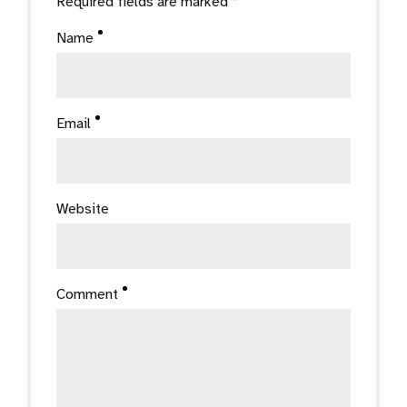
Required fields are marked *
Name
Email
Website
Comment