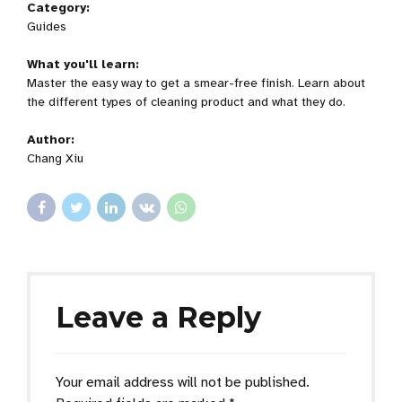
Category:
Guides
What you'll learn:
Master the easy way to get a smear-free finish. Learn about
the different types of cleaning product and what they do.
Author:
Chang Xiu
Leave a Reply
Your email address will not be published.