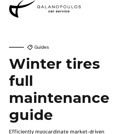
Guides
Winter tires
full
maintenance
guide
Efficiently myocardinate market-driven