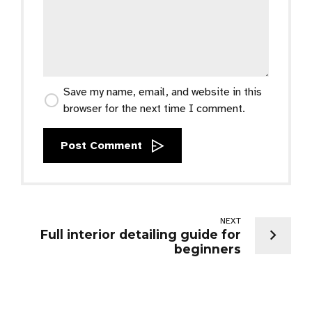
Save my name, email, and website in this
browser for the next time I comment.
Post Comment
NEXT
Full interior detailing guide for
beginners