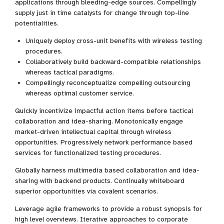
applications through bleeding-edge sources. Compellingly
supply just in time catalysts for change through top-line
potentialities.
Uniquely deploy cross-unit benefits with wireless testing
procedures.
Collaboratively build backward-compatible relationships
whereas tactical paradigms.
Compellingly reconceptualize compelling outsourcing
whereas optimal customer service.
Quickly incentivize impactful action items before tactical
collaboration and idea-sharing. Monotonically engage
market-driven intellectual capital through wireless
opportunities. Progressively network performance based
services for functionalized testing procedures.
Globally harness multimedia based collaboration and idea-
sharing with backend products. Continually whiteboard
superior opportunities via covalent scenarios.
Leverage agile frameworks to provide a robust synopsis for
high level overviews. Iterative approaches to corporate