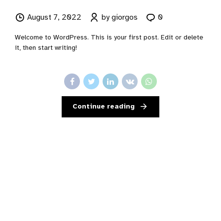
August 7, 2022
by giorgos
0
Welcome to WordPress. This is your first post. Edit or delete
it, then start writing!
Continue reading