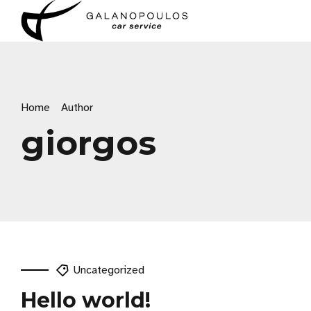
Home
Author
giorgos
Uncategorized
Hello world!