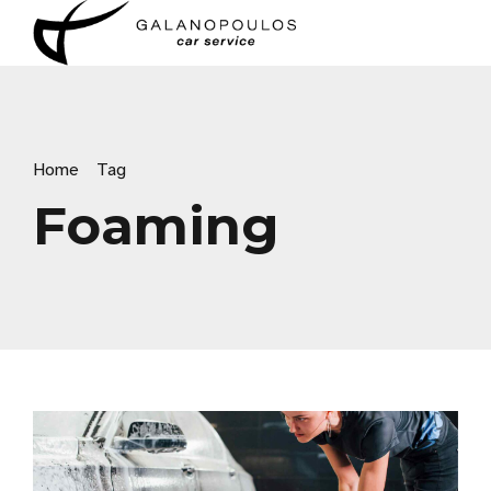
Home
Tag
Foaming