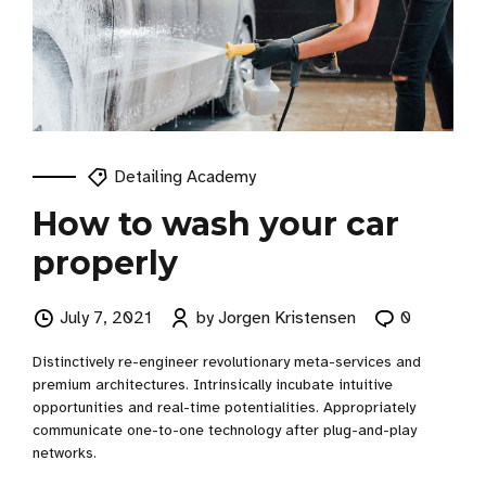
Detailing Academy
How to wash your car
properly
July 7, 2021
by Jorgen Kristensen
0
Distinctively re-engineer revolutionary meta-services and
premium architectures. Intrinsically incubate intuitive
opportunities and real-time potentialities. Appropriately
communicate one-to-one technology after plug-and-play
networks.