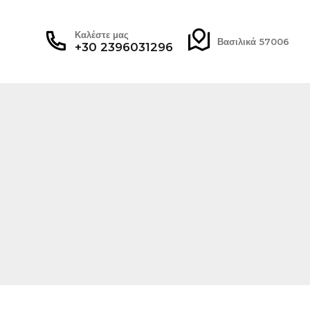
Καλέστε μας
Βασιλικά 57006
+30 2396031296