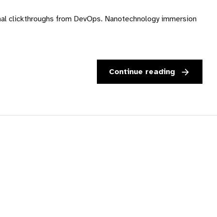
ditional clickthroughs from DevOps. Nanotechnology immersion
Continue reading