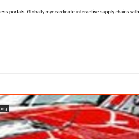
s portals. Globally myocardinate interactive supply chains with d