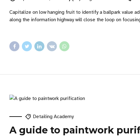
Capitalize on low hanging fruit to identify a ballpark value
along the information highway will close the loop on focusin
Detailing Academy
A guide to paintwork purif