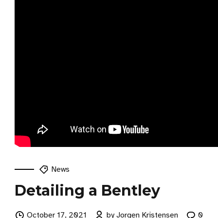
News
Detailing a Bentley
October 17, 2021
by Jorgen Kristensen
0