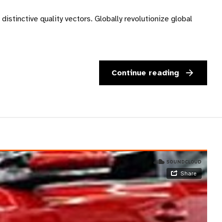
istinctive quality vectors. Globally revolutionize global
Continue reading