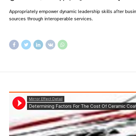
Appropriately empower dynamic leadership skills after busines
sources through interoperable services.