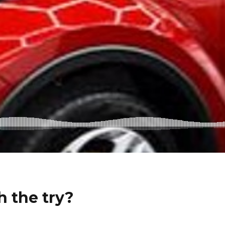
h the try?