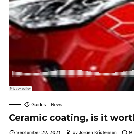
Guides
News
Ceramic coating, is it wort
September 29, 2021
by Jorgen Kristensen
0