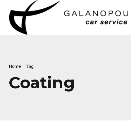
Home
Tag
Coating