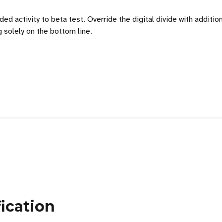
 added activity to beta test. Override the digital divide with ad
g solely on the bottom line.
ication